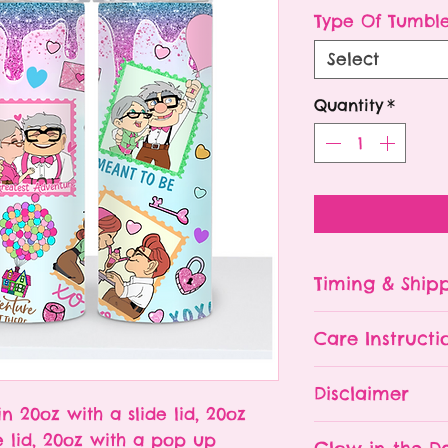
P
Type Of Tumbl
Select
Quantity
*
Timing & Ship
Tumblers are made
Care Instructi
Turn around ti
depending on 
Please hand wa
Disclaimer
already being 
Do NOT leave y
in 20oz with a slide lid, 20oz
an order soone
The tumbler is 
- All tumblers
e lid, 20oz with a pop up