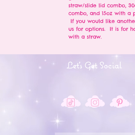
straw/slide lid combo, 30
combo, and 15oz with a p
If you would like anothe
us for options. It is for 
with a straw.
Let's Get Social