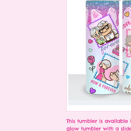
This tumbler is available 
glow tumbler with a slid