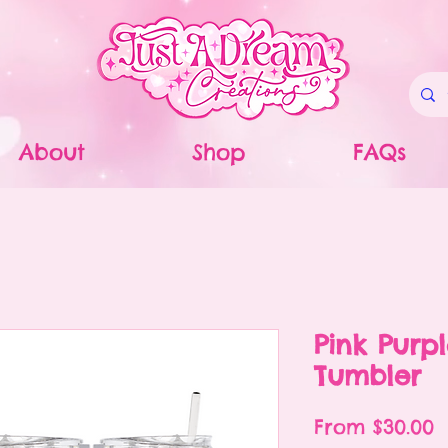
About
Shop
FAQs
Pink Purpl
Tumbler
S
From
$30.00