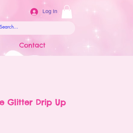
Log In
Contact
e Glitter Drip Up
ale