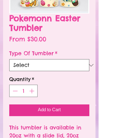
Pokemonn Easter
Tumbler
Sale
From
$30.00
Price
Type Of Tumbler
*
Quantity
*
Add to Cart
This tumbler is available in
20oz with a slide lid, 20oz