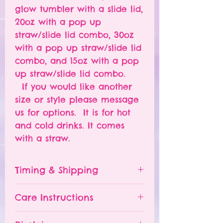
glow tumbler with a slide lid,
20oz with a pop up
straw/slide lid combo, 30oz
with a pop up straw/slide lid
combo, and 15oz with a pop
up straw/slide lid combo.
If you would like another
size or style please message
us for options. It is for hot
and cold drinks. It comes
with a straw.
Timing & Shipping
Tumblers are made to order.
Care Instructions
Turn around time is 1-
4 weeks depending on the
Please hand wash ONLY.