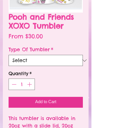
Pooh and Friends
XOXO Tumbler
Sale
From
$30.00
Price
Type Of Tumbler
*
Quantity
*
Add to Cart
This tumbler is available in
20oz with a slide lid, 20oz