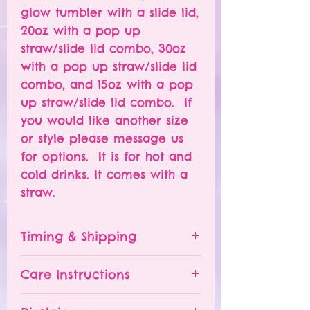
glow tumbler with a slide lid,
20oz with a pop up
straw/slide lid combo, 30oz
with a pop up straw/slide lid
combo, and 15oz with a pop
up straw/slide lid combo. If
you would like another size
or style please message us
for options. It is for hot and
cold drinks. It comes with a
straw.
Timing & Shipping
Tumblers are made to order.
Care Instructions
Turn around time is 1-
4 weeks depending on the
Please hand wash ONLY.