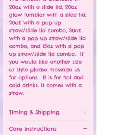
20oz with a slide lid, 20oz
glow tumbler with a slide lid,
20oz with a pop up
straw/slide lid combo, 30oz
with a pop up straw/slide lid
combo, and 15oz with a pop
up straw/slide lid combo. If
you would like another size
or style please message us
for options. It is for hot and
cold drinks. It comes with a
straw.
Timing & Shipping
Tumblers are made to order.
Care Instructions
Turn around time is 1-