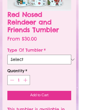
Red Nosed
Reindeer and
Friends Tumbler
Sale
From
$30.00
Price
Type Of Tumbler
*
Quantity
*
Add to Cart
This tumbler is available in