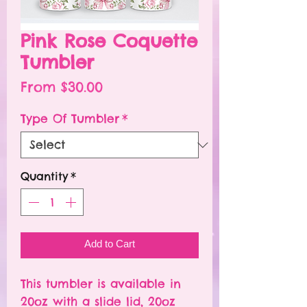
Pink Rose Coquette
Tumbler
Sale
From
$30.00
Price
Type Of Tumbler
*
Quantity
*
Add to Cart
This tumbler is available in
20oz with a slide lid, 20oz