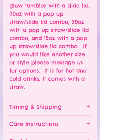
glow tumbler with a slide lid,
20oz with a pop up
straw/slide lid combo, 30oz
with a pop up straw/slide lid
combo, and 15oz with a pop
up straw/slide lid combo. If
you would like another size
or style please message us
for options. It is for hot and
cold drinks. It comes with a
straw.
Timing & Shipping
Tumblers are made to order.
Care Instructions
Turn around time is 1-
4 weeks depending on the
Please hand wash ONLY.