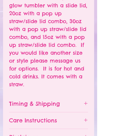
glow tumbler with a slide lid,
20oz with a pop up
straw/slide lid combo, 30oz
with a pop up straw/slide lid
combo, and 15oz with a pop
up straw/slide lid combo. If
you would like another size
or style please message us
for options. It is for hot and
cold drinks. It comes with a
straw.
Timing & Shipping
Tumblers are made to order.
Care Instructions
Turn around time is 1-
4 weeks depending on the
Please hand wash ONLY.