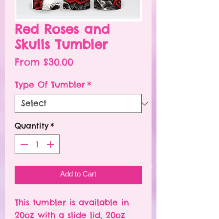
Red Roses and
Skulls Tumbler
Sale
From
$30.00
Price
Type Of Tumbler
*
Quantity
*
Add to Cart
This tumbler is available in
20oz with a slide lid, 20oz