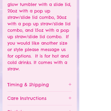
glow tumbler with a slide lid,
20oz with a pop up
straw/slide lid combo, 30oz
with a pop up straw/slide lid
combo, and 15oz with a pop
up straw/slide lid combo. If
you would like another size
or style please message us
for options. It is for hot and
cold drinks. It comes with a
straw.
Timing & Shipping
Tumblers are made to order.
Care Instructions
Turn around time is 1-
4 weeks depending on the
Please hand wash ONLY.