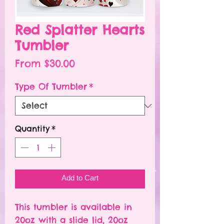
Red Splatter Hearts
Tumbler
Sale
From
$30.00
Price
Type Of Tumbler
*
Quantity
*
Add to Cart
This tumbler is available in
20oz with a slide lid, 20oz