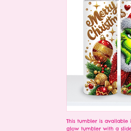
This tumbler is available 
glow tumbler with a slid