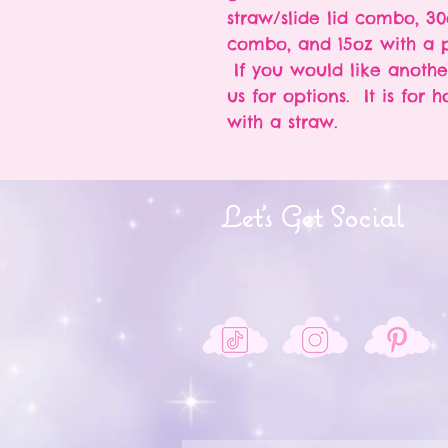
straw/slide lid combo, 30
combo, and 15oz with a p
If you would like anothe
us for options. It is for 
with a straw.
Let's Get Social