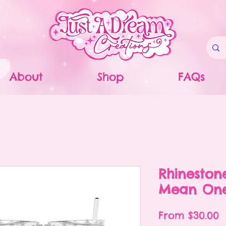
About
Shop
FAQs
Rhineston
Mean One
S
From
$30.00