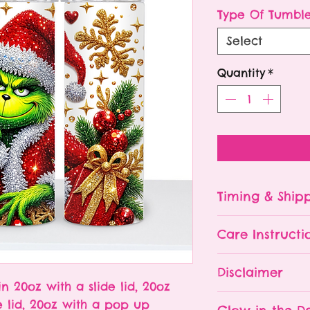
P
Type Of Tumbl
Select
Quantity
*
Timing & Ship
Tumblers are made
Care Instructi
Turn around ti
depending on 
Please hand wa
Disclaimer
already being 
Do NOT leave y
in 20oz with a slide lid, 20oz
an order soone
The tumbler is 
- All tumblers
e lid, 20oz with a pop up