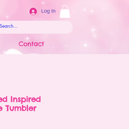
Log In
Contact
ed Inspired
 Tumbler
ale