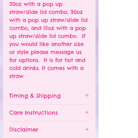
20oz with a pop up
straw/slide lid combo, 30oz
with a pop up straw/slide lid
combo, and 15oz with a pop
up straw/slide lid combo. If
you would like another size
or style please message us
for options. It is for hot and
cold drinks. It comes with a
straw.
Timing & Shipping
Tumblers are made to order.
Care Instructions
Turn around time is 1-
4 weeks depending on the
Please hand wash ONLY.
Disclaimer
number of orders already
Do NOT leave your tumbler