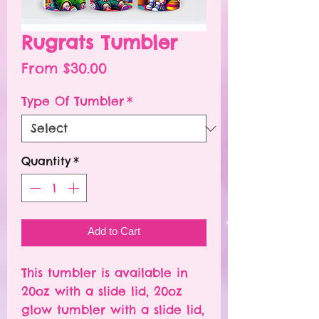
Rugrats Tumbler
Sale
From
$30.00
Price
Type Of Tumbler
*
Quantity
*
Add to Cart
This tumbler is available in
20oz with a slide lid, 20oz
glow tumbler with a slide lid,