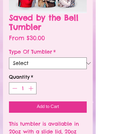
Saved by the Bell
Tumbler
Sale
From
$30.00
Price
Type Of Tumbler
*
Quantity
*
Add to Cart
This tumbler is available in
20oz with a slide lid, 20oz