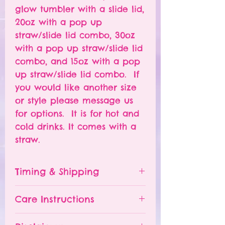
glow tumbler with a slide lid,
20oz with a pop up
straw/slide lid combo, 30oz
with a pop up straw/slide lid
combo, and 15oz with a pop
up straw/slide lid combo. If
you would like another size
or style please message us
for options. It is for hot and
cold drinks. It comes with a
straw.
Timing & Shipping
Tumblers are made to order.
Care Instructions
Turn around time is 1-
4 weeks depending on the
Please hand wash ONLY.