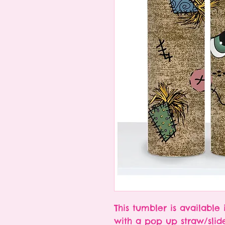
This tumbler is available 
with a pop up straw/slid