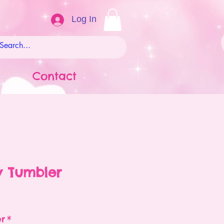
Log In
Contact
w Tumbler
ale
rice
er
*