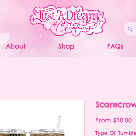
About
Shop
FAQs
Scarecro
S
From
$30.00
P
Type Of Tumbl