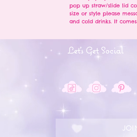
pop up straw/slide lid c
size or style please messa
and cold drinks. It come
Let's Get Social
JOI