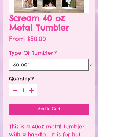
Scream 40 oz
Metal Tumbler
Sale
From
$50.00
Price
Type Of Tumbler
*
Quantity
*
Add to Cart
This is a 40oz metal tumbler
with a handle. It is for hot