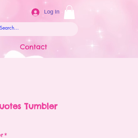
Log In
Contact
uotes Tumbler
ale
rice
er
*