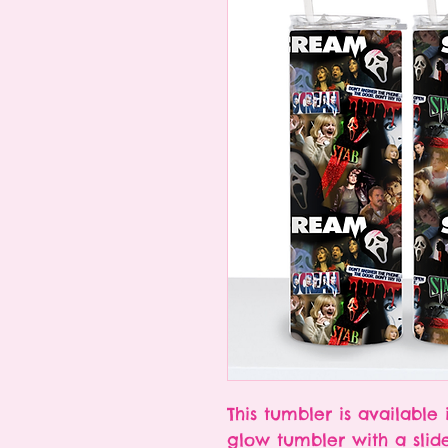
This tumbler is available 
glow tumbler with a slid