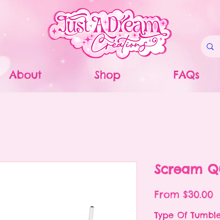
About
Shop
FAQs
Scream Q
S
From
$30.00
P
Type Of Tumbl