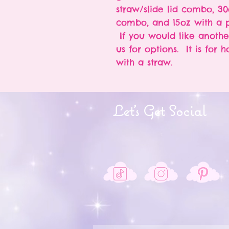
straw/slide lid combo, 30
combo, and 15oz with a p
If you would like anothe
us for options. It is for 
with a straw.
Let's Get Social