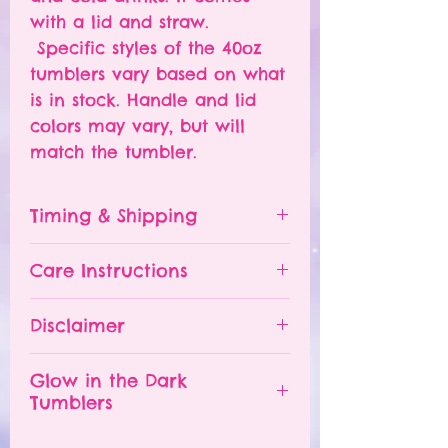
with a lid and straw.
Specific styles of the 40oz
tumblers vary based on what
is in stock. Handle and lid
colors may vary, but will
match the tumbler.
Timing & Shipping
Tumblers are made to order.
Care Instructions
Turn around time is 1-
4 weeks depending on the
Please hand wash ONLY.
Disclaimer
number of orders already
Do NOT leave your tumbler
being processed. If you need
in a hot car.
- All tumblers are handmade.
an order sooner, please
Glow in the Dark
The tumbler is NOT
I try my best to deliver a
Tumblers
contact me and I will TRY to
dishwasher safe.
perfect product, but small
accommodate you. A RUSH
DO NOT soak.
imperfections may appear.
In order for the glow in the