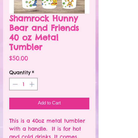
Shamrock Hunny
Bear and Friends
40 oz Metal
Tumbler
Price
$50.00
Quantity
*
Add to Cart
This is a 40oz metal tumbler
with a handle. It is for hot
and cold drinks. It comes