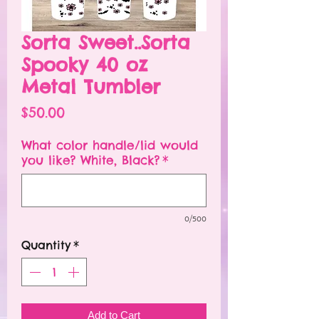
Sorta Sweet..Sorta
Spooky 40 oz
Metal Tumbler
Price
$50.00
What color handle/lid would
you like? White, Black?
*
0/500
Quantity
*
Add to Cart