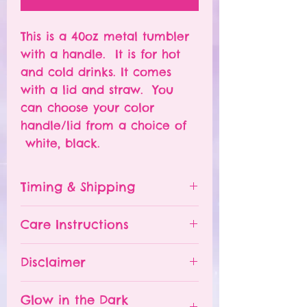
This is a 40oz metal tumbler
with a handle. It is for hot
and cold drinks. It comes
with a lid and straw. You
can choose your color
handle/lid from a choice of
white, black.
Timing & Shipping
Tumblers are made to order.
Care Instructions
Turn around time is 1-
4 weeks depending on the
Please hand wash ONLY.
Disclaimer
number of orders already
Do NOT leave your tumbler
being processed. If you need
in a hot car.
- All tumblers are handmade.
an order sooner, please
Glow in the Dark
The tumbler is NOT
I try my best to deliver a