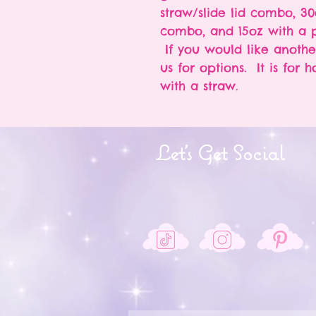
straw/slide lid combo, 30
combo, and 15oz with a p
If you would like anothe
us for options. It is for 
with a straw.
Let's Get Social