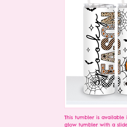
This tumbler is available 
glow tumbler with a slid