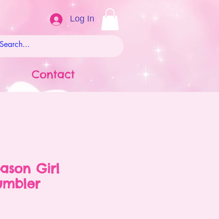
Log In
Contact
ason Girl
umbler
ale