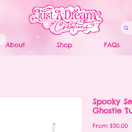
About
Shop
FAQs
Spooky Se
Ghostie T
S
From
$30.00