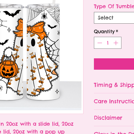
P
Type Of Tumbl
Select
Quantity
*
Timing & Ship
Tumblers are made
Care Instructi
Turn around ti
depending on 
Please hand wa
Disclaimer
already being 
Do NOT leave y
in 20oz with a slide lid, 20oz
an order soone
The tumbler is 
- All tumblers
e lid, 20oz with a pop up