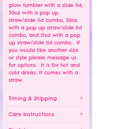
glow tumbler with a slide lid,
20oz with a pop up
straw/slide lid combo, 30oz
with a pop up straw/slide lid
combo, and 15oz with a pop
up straw/slide lid combo. If
you would like another size
or style please message us
for options. It is for hot and
cold drinks. It comes with a
straw.
Timing & Shipping
Tumblers are made to order.
Care Instructions
Turn around time is 1-
4 weeks depending on the
Please hand wash ONLY.