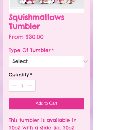
Squishmallows
Tumbler
Sale
From
$30.00
Price
Type Of Tumbler
*
Quantity
*
Add to Cart
This tumbler is available in
20oz with a slide lid, 20oz