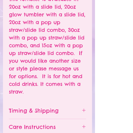
20oz with a slide lid, 20oz
glow tumbler with a slide lid,
20oz with a pop up
straw/slide lid combo, 30oz
with a pop up straw/slide lid
combo, and 15oz with a pop
up straw/slide lid combo. If
you would like another size
or style please message us
for options. It is for hot and
cold drinks. It comes with a
straw.
Timing & Shipping
Tumblers are made to order.
Care Instructions
Turn around time is 1-