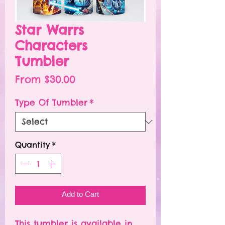
Star Warrs
Characters
Tumbler
Sale
From
$30.00
Price
Type Of Tumbler
*
Quantity
*
Add to Cart
This tumbler is available in