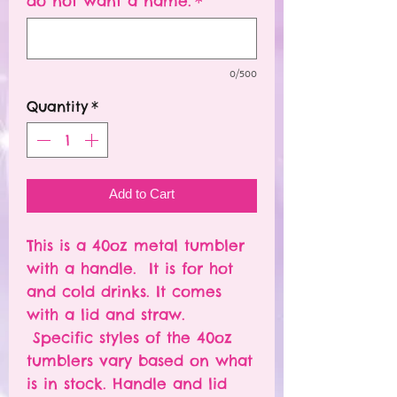
do not want a name.
*
0/500
Quantity
*
Add to Cart
This is a 40oz metal tumbler
with a handle. It is for hot
and cold drinks. It comes
with a lid and straw.
Specific styles of the 40oz
tumblers vary based on what
is in stock. Handle and lid