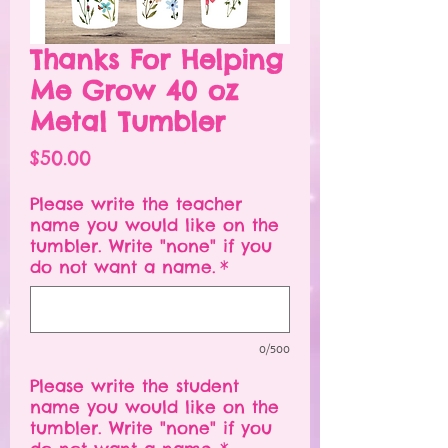
Thanks For Helping
Me Grow 40 oz
Metal Tumbler
Price
$50.00
Please write the teacher
name you would like on the
tumbler. Write "none" if you
do not want a name.
*
0/500
Please write the student
name you would like on the
tumbler. Write "none" if you