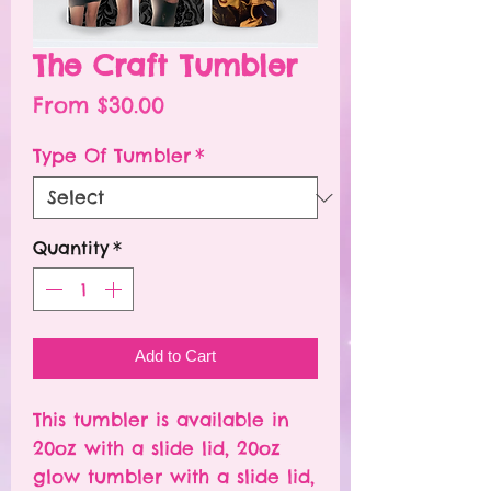
The Craft Tumbler
Sale
From
$30.00
Price
Type Of Tumbler
*
Quantity
*
Add to Cart
This tumbler is available in
20oz with a slide lid, 20oz
glow tumbler with a slide lid,