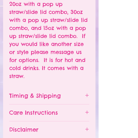
20oz with a pop up
straw/slide lid combo, 30oz
with a pop up straw/slide lid
combo, and 15oz with a pop
up straw/slide lid combo. If
you would like another size
or style please message us
for options. It is for hot and
cold drinks. It comes with a
straw.
Timing & Shipping
Tumblers are made to order.
Care Instructions
Turn around time is 1-
4 weeks depending on the
Please hand wash ONLY.
Disclaimer
number of orders already
Do NOT leave your tumbler