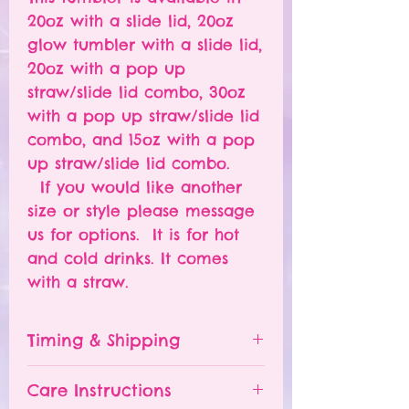
20oz with a slide lid, 20oz
glow tumbler with a slide lid,
20oz with a pop up
straw/slide lid combo, 30oz
with a pop up straw/slide lid
combo, and 15oz with a pop
up straw/slide lid combo.
If you would like another
size or style please message
us for options. It is for hot
and cold drinks. It comes
with a straw.
Timing & Shipping
Tumblers are made to order.
Care Instructions
Turn around time is 1-