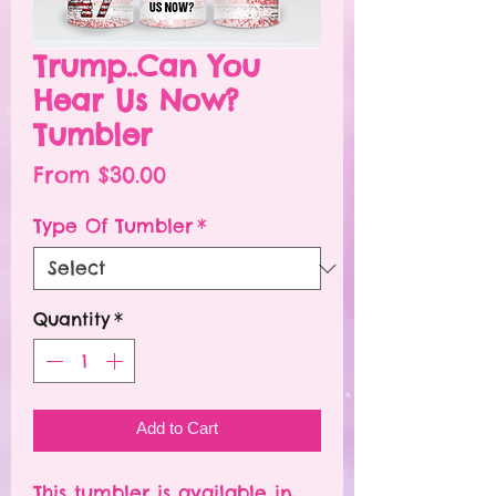
Trump..Can You
Hear Us Now?
Tumbler
Sale
From
$30.00
Price
Type Of Tumbler
*
Quantity
*
Add to Cart
This tumbler is available in