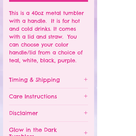
This is a 40oz metal tumbler
with a handle. It is for hot
and cold drinks. It comes
with a lid and straw. You
can choose your color
handle/lid from a choice of
teal, white, black, purple.
Timing & Shipping
Tumblers are made to order.
Care Instructions
Turn around time is 1-
4 weeks depending on the
Please hand wash ONLY.
Disclaimer
number of orders already
Do NOT leave your tumbler
being processed. If you need
in a hot car.
- All tumblers are handmade.
an order sooner, please
Glow in the Dark
The tumbler is NOT
I try my best to deliver a