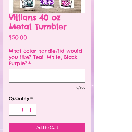
Villians 40 oz
Metal Tumbler
Price
$50.00
What color handle/lid would
you like? Teal, White, Black,
Purple?
*
0/500
Quantity
*
Add to Cart