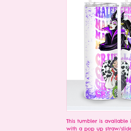
This tumbler is available 
with a pop up straw/slid