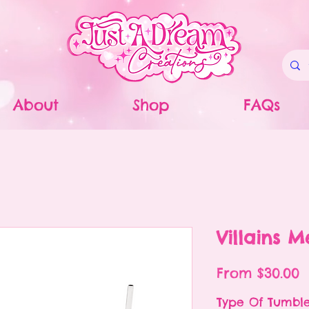
About
Shop
FAQs
Villains 
S
From
$30.00
P
Type Of Tumbl