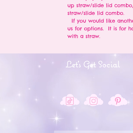
up straw/slide lid combo
straw/slide lid combo.
If you would like anothe
us for options. It is for 
with a straw.
Let's Get Social