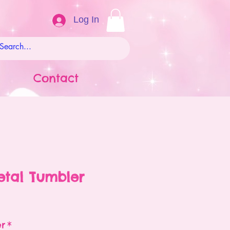
Log In
Contact
Metal Tumbler
ale
rice
er
*