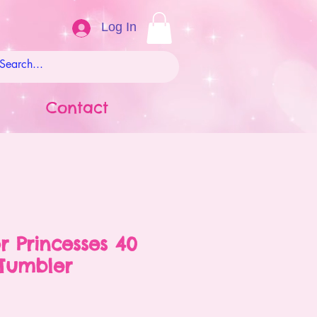
Log In
Contact
r Princesses 40
Tumbler