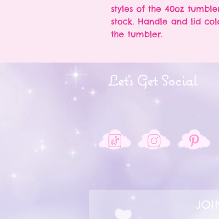
styles of the 40oz tumble
stock. Handle and lid col
the tumbler.
Let's Get Social
JOI