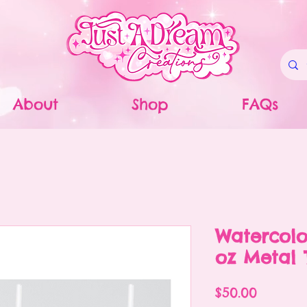
About
Shop
FAQs
Watercolo
oz Metal 
Price
$50.00