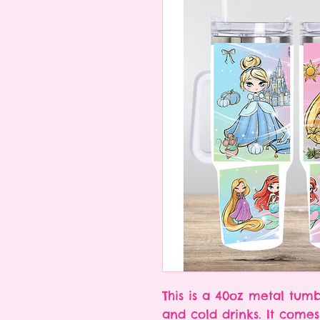
This is a 40oz metal tumb
and cold drinks. It comes