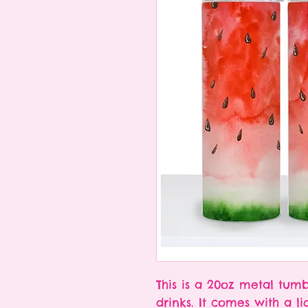
This is a 20oz metal tumb
drinks. It comes with a l