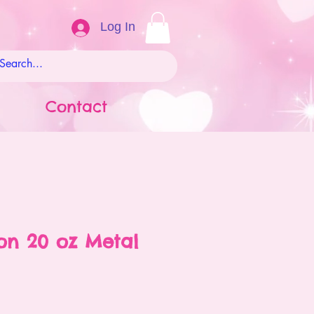
Log In
Contact
on 20 oz Metal