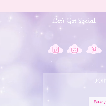
Let's Get Social
JOI