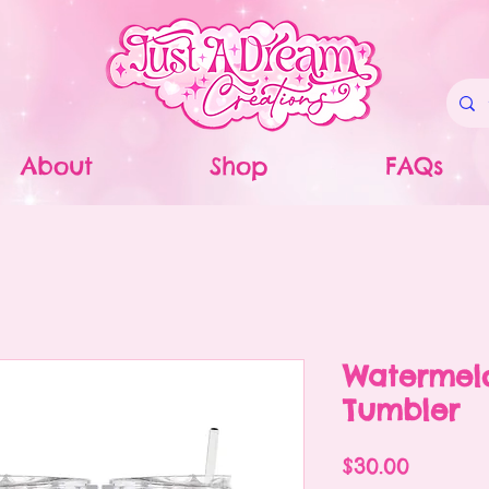
About
Shop
FAQs
Watermel
Tumbler
Price
$30.00