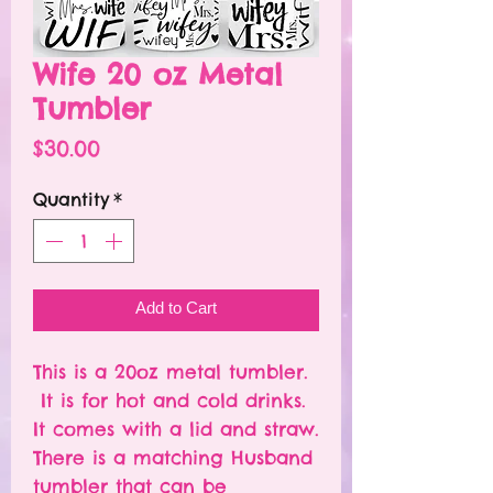
Wife 20 oz Metal
Tumbler
Price
$30.00
Quantity
*
Add to Cart
This is a 20oz metal tumbler.
It is for hot and cold drinks.
It comes with a lid and straw.
There is a matching Husband
tumbler that can be