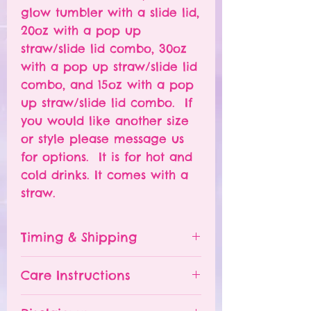
glow tumbler with a slide lid,
20oz with a pop up
straw/slide lid combo, 30oz
with a pop up straw/slide lid
combo, and 15oz with a pop
up straw/slide lid combo. If
you would like another size
or style please message us
for options. It is for hot and
cold drinks. It comes with a
straw.
Timing & Shipping
Tumblers are made to order.
Care Instructions
Turn around time is 1-
4 weeks depending on the
Please hand wash ONLY.