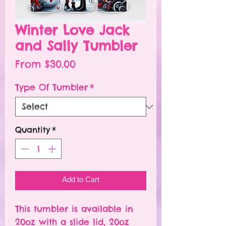
Winter Love Jack
and Sally Tumbler
Sale
From
$30.00
Price
Type Of Tumbler
*
Quantity
*
Add to Cart
This tumbler is available in
20oz with a slide lid, 20oz