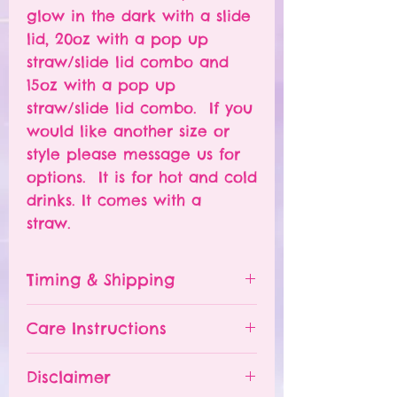
glow in the dark with a slide
lid, 20oz with a pop up
straw/slide lid combo and
15oz with a pop up
straw/slide lid combo. If you
would like another size or
style please message us for
options. It is for hot and cold
drinks. It comes with a
straw.
Timing & Shipping
Tumblers are made to order.
Care Instructions
Turn around time is 1-
4 weeks depending on the
Please hand wash ONLY.
Disclaimer
number of orders already
Do NOT leave your tumbler