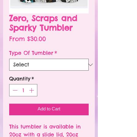
Zero, Scraps and
Sparky Tumbler
Sale
From
$30.00
Price
Type Of Tumbler
*
Quantity
*
Add to Cart
This tumbler is available in
20oz with a slide lid, 20oz