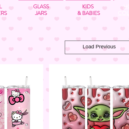
L
GLASS
KIDS
H
ERS
JARS
& BABIES
COL
Load Previous