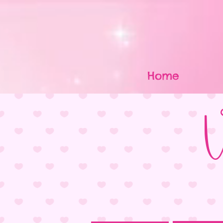
Home
V