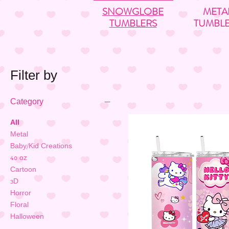
SNOWGLOBE
META
TUMBLERS
TUMBL
Filter by
Category
All
Metal
Baby/Kid Creations
40 oz
Cartoon
3D
Horror
Floral
Halloween