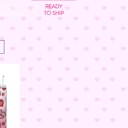
OLIDAY
READY
LECTION
TO SHIP