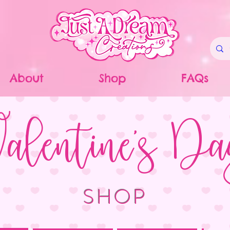
About
Shop
FAQs
alentine's D
SHOP