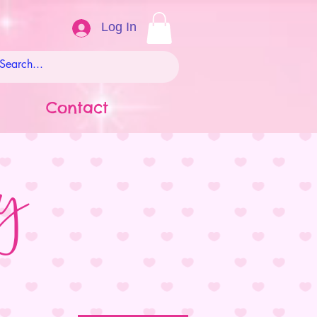
Log In
Contact
ay