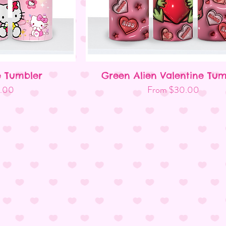
e Tumbler
Green Alien Valentine Tum
ew
Quick View
Sale Price
.00
From
$30.00